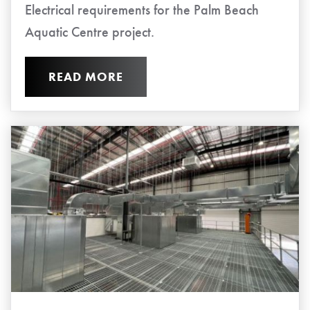
Electrical requirements for the Palm Beach
Aquatic Centre project.
READ MORE