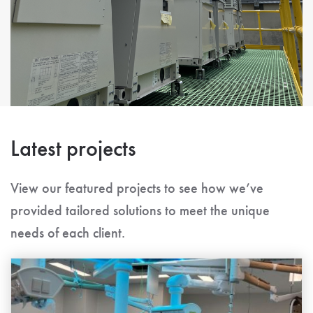
Latest projects
View our featured projects to see how we’ve
provided tailored solutions to meet the unique
needs of each client.