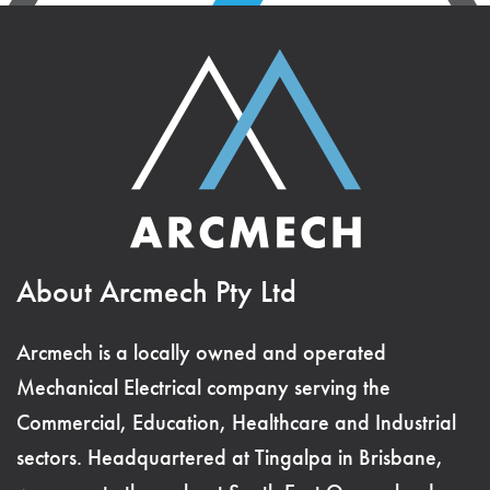
About Arcmech Pty Ltd
Arcmech is a locally owned and operated
Mechanical Electrical company serving the
Commercial, Education, Healthcare and Industrial
sectors. Headquartered at Tingalpa in Brisbane,