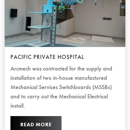
PACIFIC PRIVATE HOSPITAL
Arcmech was contracted for the supply and
installation of two in-house manufactured
Mechanical Services Switchboards (MSSBs)
and to carry out the Mechanical Electrical
install.
READ MORE