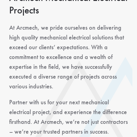
Projects
At Arcmech, we pride ourselves on delivering
high quality mechanical electrical solutions that
exceed our clients’ expectations. With a
commitment to excellence and a wealth of
expertise in the field, we have successfully
executed a diverse range of projects across
various industries.
Partner with us for your next mechanical
electrical project, and experience the difference
firsthand. At Arcmech, we’re not just contractors
– we’re your trusted partners in success.