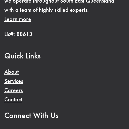
we operate throughout South East Queensland
with a team of highly skilled experts.
Learn more
Lic#: 88613
Quick Links
About
Services
Careers
Contact
Connect With Us