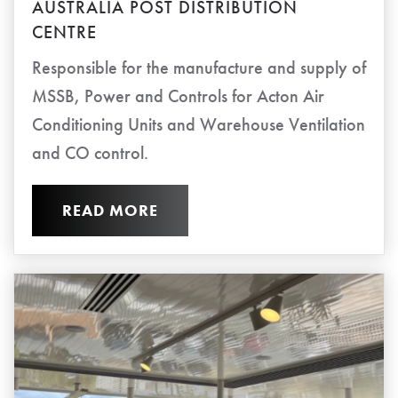
AUSTRALIA POST DISTRIBUTION
CENTRE
Responsible for the manufacture and supply of
MSSB, Power and Controls for Acton Air
Conditioning Units and Warehouse Ventilation
and CO control.
READ MORE