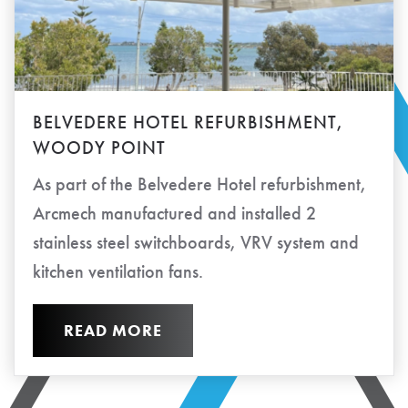
BELVEDERE HOTEL REFURBISHMENT,
WOODY POINT
As part of the Belvedere Hotel refurbishment,
Arcmech manufactured and installed 2
stainless steel switchboards, VRV system and
kitchen ventilation fans.
READ MORE