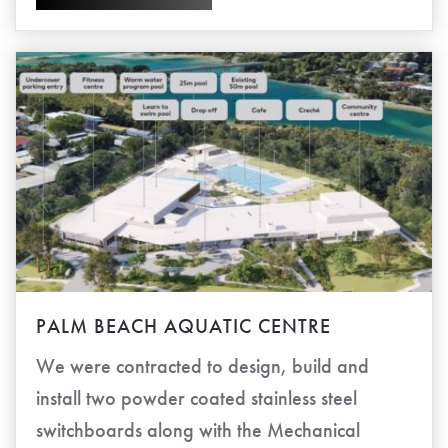
PALM BEACH AQUATIC CENTRE
We were contracted to design, build and
install two powder coated stainless steel
switchboards along with the Mechanical