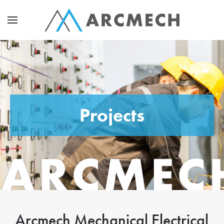
Projects
Arcmech Mechanical Electrical